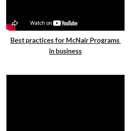
Best practices for McNair Programs 
in business