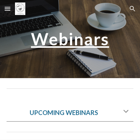
Skip to main content
Skip to navigation
Webinars
UPCOMING WEBINARS