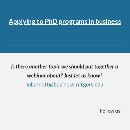
Applying to PhD programs in business
Is there another topic we should put together a 
webinar about? Just let us know!
mbarnett@business.rutgers.edu
Follow us: