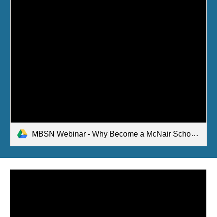
MBSN Webinar - Why Become a McNair Scholar in Business Feb 2021.pptx