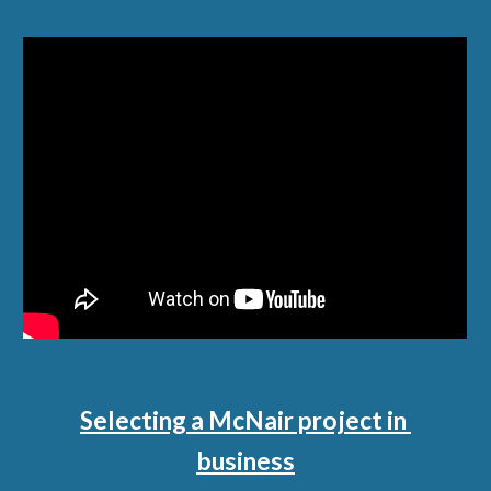
Selecting a McNair project in 
business