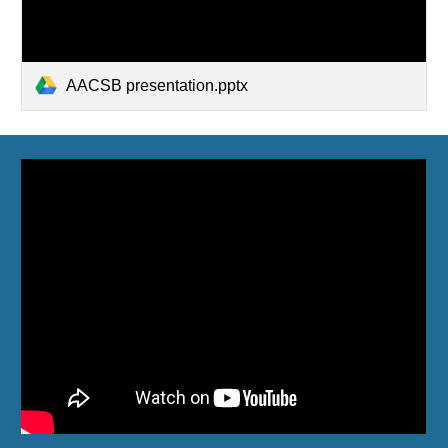
AACSB presentation.pptx