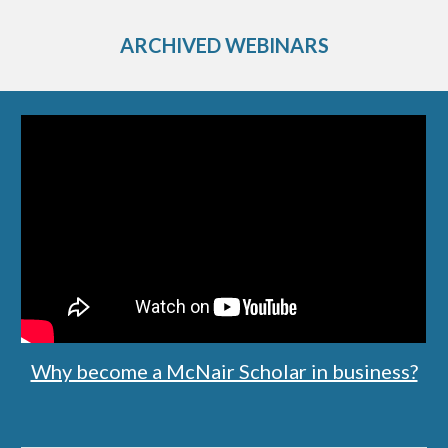
ARCHIVED WEBINARS
Why become a McNair Scholar in business?