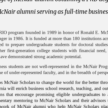
cNair alumni serving as full-time busine
RIO program founded in 1989 in honor of Ronald E. McNa
enger in 1986.
It is funded at more than 1
8
0 institutions a
ed to prepare undergraduate students for doctoral studie
ther first-generation college students with financial need
have demonstrated strong academic potential.
iness students are not well-represented in the McNair Pro
line of under-represented faculty, and in the breadth of pers
ps
McNair Scholars to change the world for the better thr
ia will enrich business school research, teaching, and out
ons that encourage promising eligible undergraduates t
entary mentoring to McNair Scholars and their advisors 
 network of McNair alumni who help McNair Scholars pla