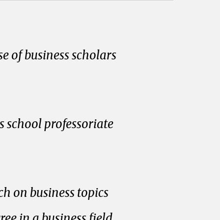
e of business scholars
 school professoriate
ch on business topics
e in a business field