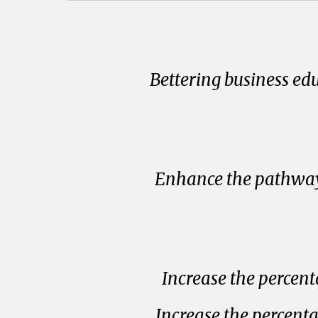
Bettering business ed
Enhance the pathway 
Increase the percent
Increase the percent