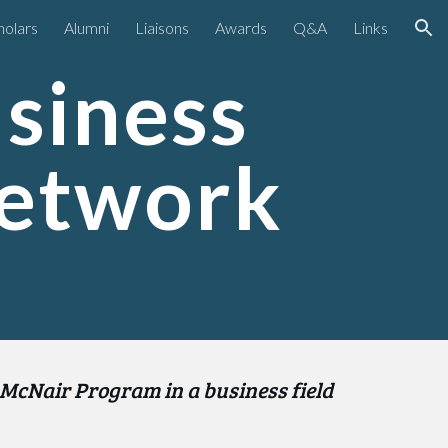
holars
Alumni
Liaisons
Awards
Q&A
Links
ion
iness 
Network
 McNair Program in a business field