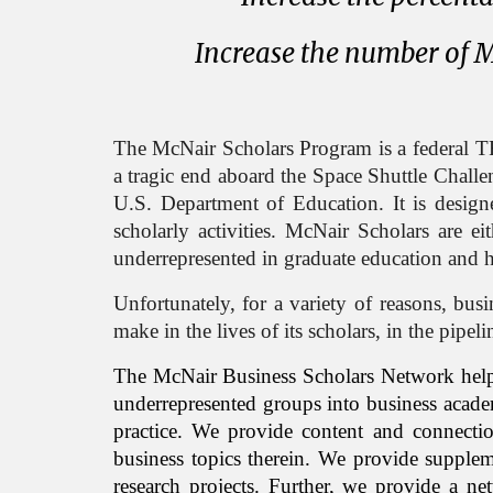
Increase the number of M
The McNair Scholars Program is a federal T
a tragic end
aboard the Space Shuttle Chall
U.S. Department of Education. It is design
scholarly activities. McNair
Scholar
s are ei
underrepresented in graduate education and 
Unfortunately, for a variety of reasons, bus
make in the lives of its scholars, in the pipe
The
McNair Business Scholars Ne
twork hel
underrepresented groups into business academ
practice. We provide content and connecti
business topics therein. We provide supplem
research projects. Further, we provide a