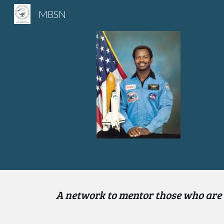
MBSN
Sk
A n
etwork to mentor those who are 