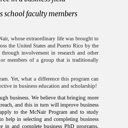
ss school faculty members
ir, whose extraordinary life was brought to
cross the United States and Puerto Rico by the
s through involvement in research and other
, or members of a group that is traditionally
gram. Yet, what a difference this program can
pective in business education and scholarship!
ough business. We believe that bringing more
reach, and this in turn will improve business
o apply to the McNair Program and to study
to help in selecting and completing business
ce in and complete business PhD programs,