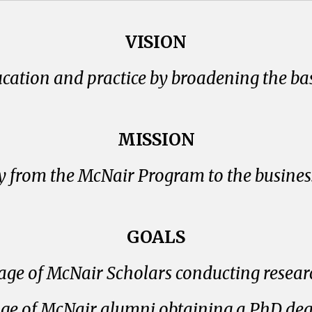
VISION
ucation and practice by broadening the bas
MISSION
from the McNair Program to the business
GOALS
age of McNair Scholars conducting resear
age of McNair alumni obtaining a PhD degre