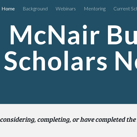
Home
Background
Webinars
Mentoring
Current Sc
ip to main content
Skip to navigat
McNair Bus
Scholars 
considering, completing, or have completed the